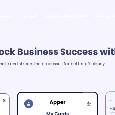
المدونة
الموردون
قطاع الضيافة والتجزئة
نبذة عن كا
ock Business Success wit
ate and streamline processes for better efficiency.