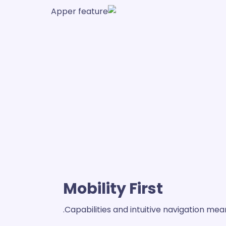
Mobility First
Capabilities and intuitive navigation m