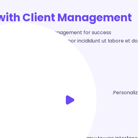
with Client Management!
ter the art of client management for success.
ing elit, sed do eiusmod tempor incididunt ut labore et d
Personali
d
Design