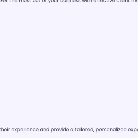
Get the most out of your business with effective client 
their experience and provide a tailored, personalized exp