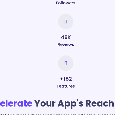
Followers
50
K
Reviews
+
200
Features
elerate
Your App's Reach