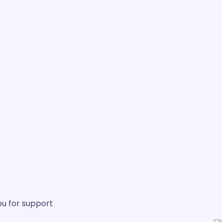
u for support.