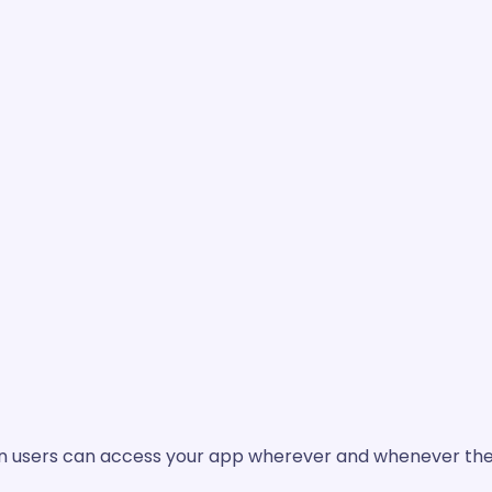
ean users can access your app wherever and whenever they