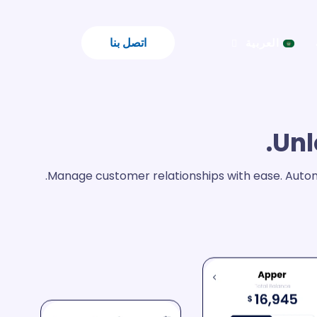
اتصل بنا
العربية
Unl
Manage customer relationships with ease. Autom