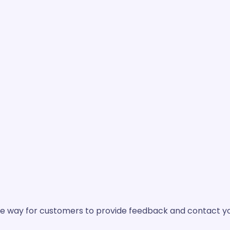
mple way for customers to provide feedback and contact yo