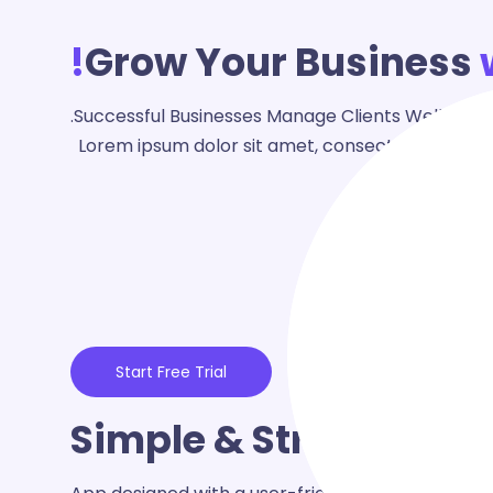
Grow Your Business
Successful Businesses Manage Clients Well - Mas
Lorem ipsum dolor sit amet, consectetur adipisc
Start Free Trial
Simple & Streamline