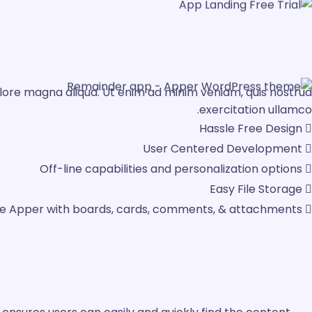
olore magna aliqua. Ut enim ad minim veniam, quis nostrud
exercitation ullamco.
Hassle Free Design
User Centered Development
Off-line capabilities and personalization options
Easy File Storage
ze Apper with boards, cards, comments, & attachments.