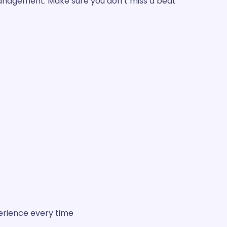
management. Make sure you don’t miss a beat!
erience every time.