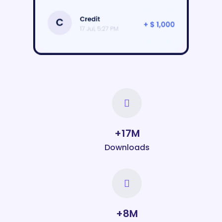
19
M+
Downloads
9
M+