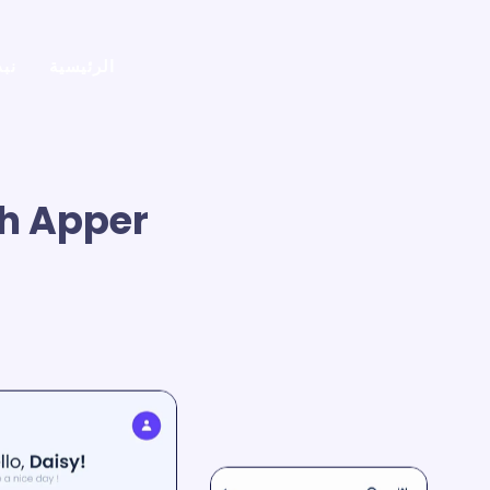
في
الرئيسية
h Apper.