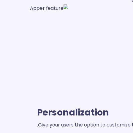
Personalization
Give your users the option to customize 