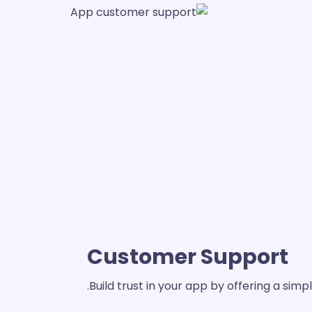
Customer Support
Build trust in your app by offering a si