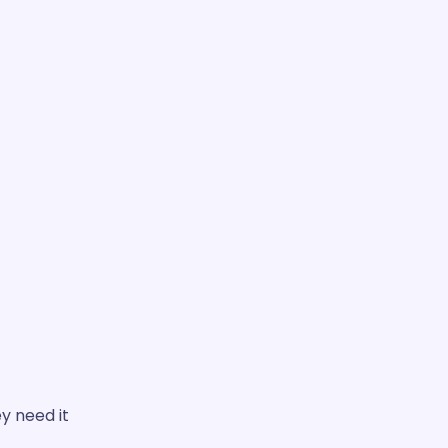
 need it.