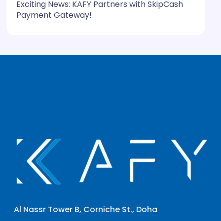
Exciting News: KAFY Partners with SkipCash
Payment Gateway!
Al Nassr Tower B, Corniche St., Doha