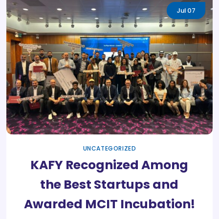
Jul
07
UNCATEGORIZED
KAFY Recognized Among
the Best Startups and
Awarded MCIT Incubation!