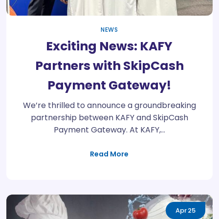
NEWS
Exciting News: KAFY
Partners with SkipCash
Payment Gateway!
We’re thrilled to announce a groundbreaking
partnership between KAFY and SkipCash
Payment Gateway. At KAFY,…
Read More
Apr
25