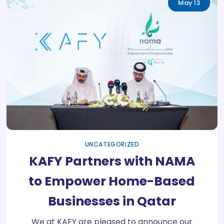
May
13
UNCATEGORIZED
KAFY Partners with NAMA
to Empower Home-Based
Businesses in Qatar
We at KAFY are pleased to announce our