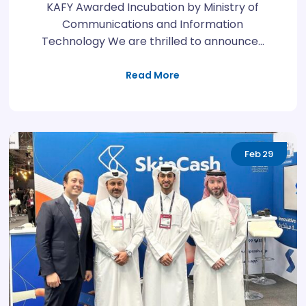
KAFY Awarded Incubation by Ministry of
Communications and Information
Technology We are thrilled to announce…
Read More
Feb
29