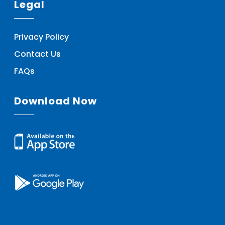
Legal
Privacy Policy
Contact Us
FAQs
Download Now