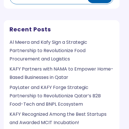
Recent Posts
Al Meera and Kafy Sign a Strategic
Partnership to Revolutionize Food
Procurement and Logistics
KAFY Partners with NAMA to Empower Home-
Based Businesses in Qatar
PayLater and KAFY Forge Strategic
Partnership to Revolutionize Qatar’s B2B
Food-Tech and BNPL Ecosystem
KAFY Recognized Among the Best Startups
and Awarded MCIT Incubation!