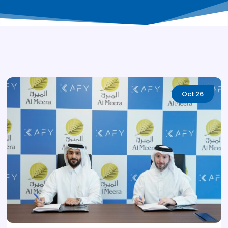
Oct
26