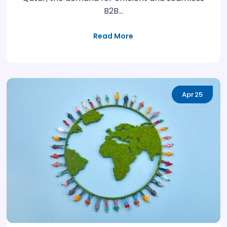
B2B…
Read More
Apr
25