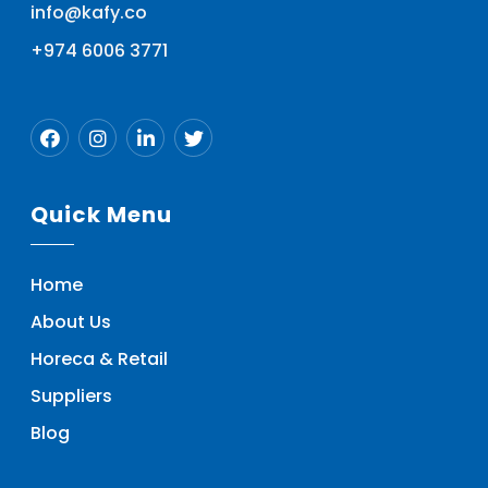
info@kafy.co
+974 6006 3771
Quick Menu
Home
About Us
Horeca & Retail
Suppliers
Blog