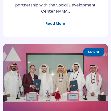
partnership with the Social Development
Center NAMA…
Read More
May
01