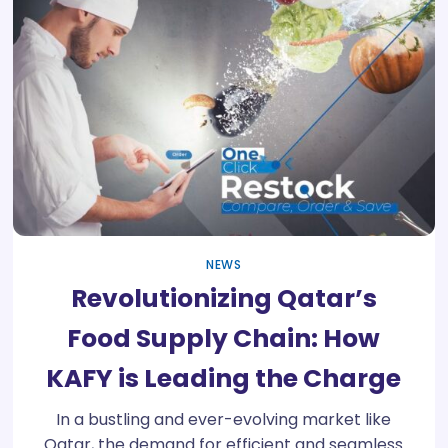
NEWS
Revolutionizing Qatar’s
Food Supply Chain: How
KAFY is Leading the Charge
In a bustling and ever-evolving market like
Qatar, the demand for efficient and seamless