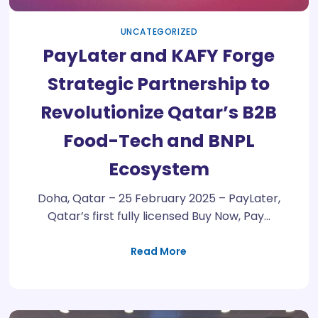
UNCATEGORIZED
PayLater and KAFY Forge
Strategic Partnership to
Revolutionize Qatar’s B2B
Food-Tech and BNPL
Ecosystem
Doha, Qatar – 25 February 2025 – PayLater,
Qatar’s first fully licensed Buy Now, Pay…
Read More