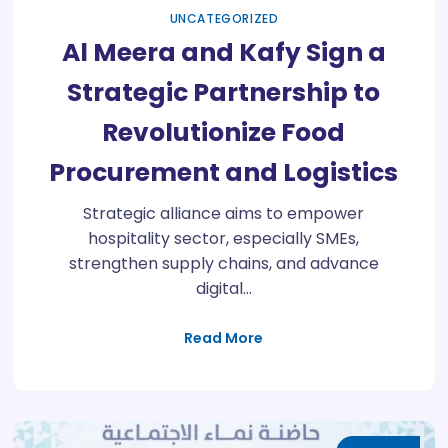
UNCATEGORIZED
Al Meera and Kafy Sign a
Strategic Partnership to
Revolutionize Food
Procurement and Logistics
Strategic alliance aims to empower
hospitality sector, especially SMEs,
strengthen supply chains, and advance
digital…
Read More