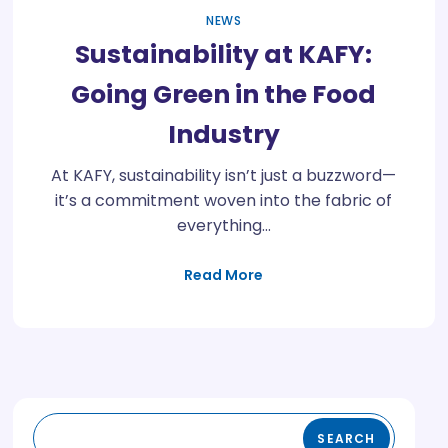
NEWS
Sustainability at KAFY:
Going Green in the Food
Industry
At KAFY, sustainability isn’t just a buzzword—
it’s a commitment woven into the fabric of
everything…
Read More
SEARCH