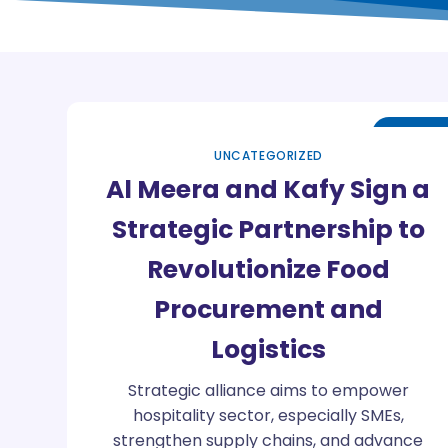
Oct
26
UNCATEGORIZED
Al Meera and Kafy Sign a
Strategic Partnership to
Revolutionize Food
Procurement and
Logistics
Strategic alliance aims to empower
hospitality sector, especially SMEs,
strengthen supply chains, and advance