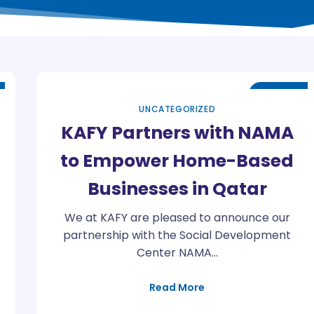
May
13
UNCATEGORIZED
KAFY Partners with NAMA
to Empower Home-Based
Businesses in Qatar
We at KAFY are pleased to announce our
partnership with the Social Development
Center NAMA…
Read More