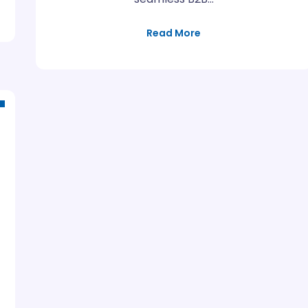
Read More