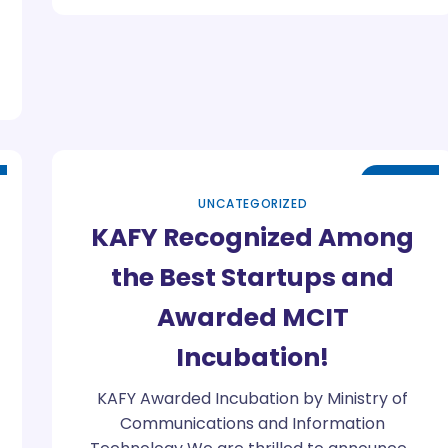
Jul
07
UNCATEGORIZED
KAFY Recognized Among
the Best Startups and
Awarded MCIT
Incubation!
KAFY Awarded Incubation by Ministry of
Communications and Information