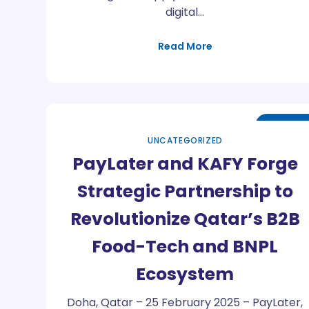
digital…
Read More
May
01
UNCATEGORIZED
PayLater and KAFY Forge
Strategic Partnership to
Revolutionize Qatar’s B2B
Food-Tech and BNPL
Ecosystem
Doha, Qatar – 25 February 2025 – PayLater,