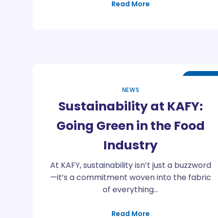
Read More
Apr
25
NEWS
Sustainability at KAFY:
Going Green in the Food
Industry
At KAFY, sustainability isn’t just a buzzword
—it’s a commitment woven into the fabric
of everything…
Read More