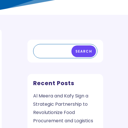
SEARCH
Recent Posts
Al Meera and Kafy Sign a
Strategic Partnership to
Revolutionize Food
Procurement and Logistics