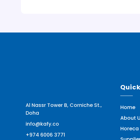
Quic
Al Nassr Tower B, Corniche St.,
Home
Doha
About 
info@kafy.co
Horeca 
+974 6006 3771
Supplie