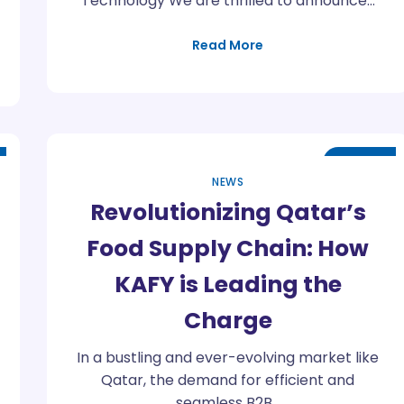
Technology We are thrilled to announce…
Read More
Apr
25
NEWS
Revolutionizing Qatar’s
Food Supply Chain: How
KAFY is Leading the
Charge
In a bustling and ever-evolving market like
Qatar, the demand for efficient and
seamless B2B…