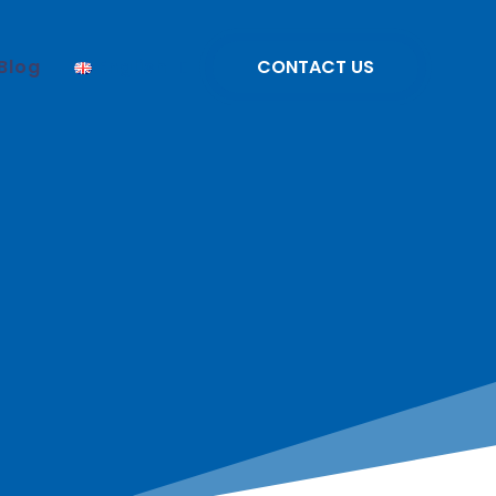
Blog
English
CONTACT US