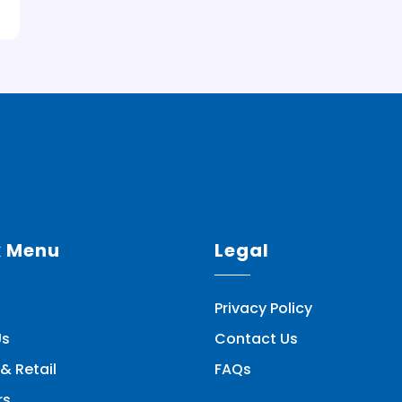
k Menu
Legal
Privacy Policy
Us
Contact Us
& Retail
FAQs
rs