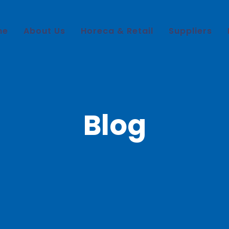
me
About Us
Horeca & Retail
Suppliers
Blog