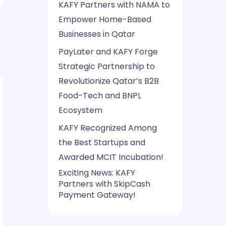
KAFY Partners with NAMA to
Empower Home-Based
Businesses in Qatar
PayLater and KAFY Forge
Strategic Partnership to
Revolutionize Qatar’s B2B
Food-Tech and BNPL
Ecosystem
KAFY Recognized Among
the Best Startups and
Awarded MCIT Incubation!
Exciting News: KAFY
Partners with SkipCash
Payment Gateway!