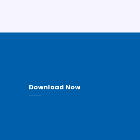
Download Now