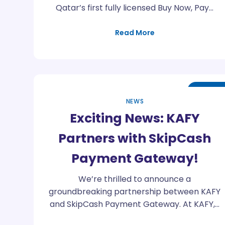
Qatar’s first fully licensed Buy Now, Pay…
Read More
Feb
29
NEWS
Exciting News: KAFY
Partners with SkipCash
Payment Gateway!
We’re thrilled to announce a
groundbreaking partnership between KAFY
and SkipCash Payment Gateway. At KAFY,…